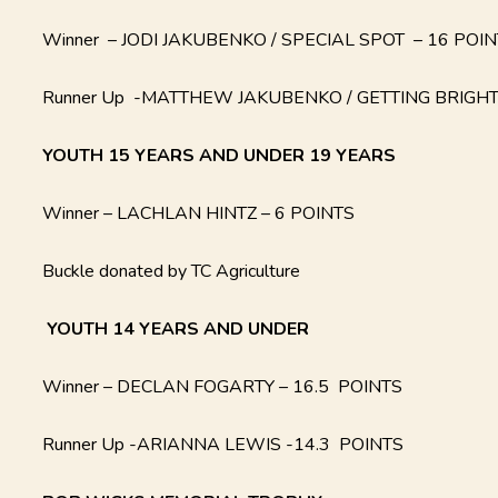
Winner – JODI JAKUBENKO / SPECIAL SPOT – 16 POI
Runner Up -MATTHEW JAKUBENKO / GETTING BRIGHT
YOUTH 15 YEARS AND UNDER 19 YEARS
Winner – LACHLAN HINTZ – 6 POINTS
Buckle donated by TC Agriculture
YOUTH
14 YEARS AND UNDER
Winner – DECLAN FOGARTY – 16.5 POINTS
Runner Up -ARIANNA LEWIS -14.3 POINTS