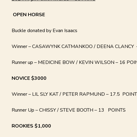
OPEN
HORSE
Buckle donated by Evan Isaacs
Winner – CASAWYNK CATMANKOO / DEENA CLANCY –
Runner up – MEDICINE BOW / KEVIN WILSON – 16 POI
NOVICE $3000
Winner – LIL SLY KAT / PETER RAPMUND – 17.5 POIN
Runner Up – CHISSY / STEVE BOOTH – 13 POINTS
ROOKIES $1,000