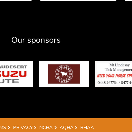
Our sponsors
MS
PRIVACY
NCHA
AQHA
RHAA