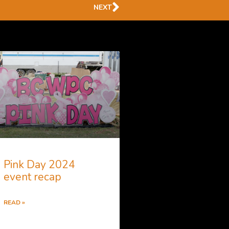
Next
NEXT
Pink Day 2024
event recap
READ »