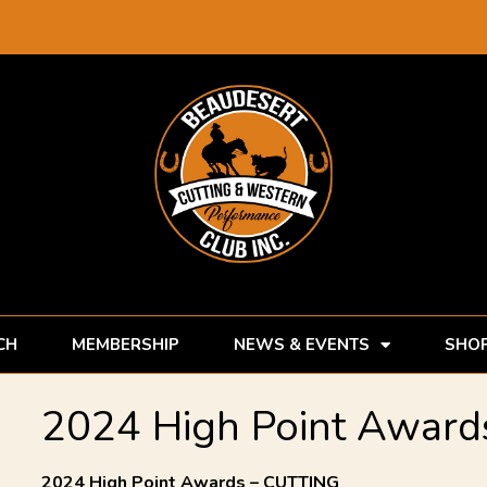
CH
MEMBERSHIP
NEWS & EVENTS
SHO
2024 High Point Awards
2024 High Point Awards – CUTTING