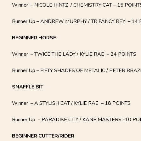
Winner – NICOLE HINTZ / CHEMISTRY CAT – 15 POINT
Runner Up – ANDREW MURPHY / TR FANCY REY – 14 
BEGINNER HORSE
Winner – TWICE THE LADY / KYLIE RAE – 24 POINTS
Runner Up – FIFTY SHADES OF METALIC / PETER BRAZ
SNAFFLE BIT
Winner – A STYLISH CAT / KYLIE RAE – 18 POINTS
Runner Up – PARADISE CITY / KANE MASTERS -10 PO
BEGINNER CUTTER/RIDER