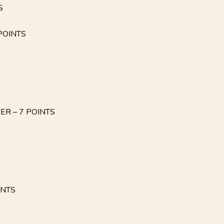
S
POINTS
IER – 7 POINTS
INTS