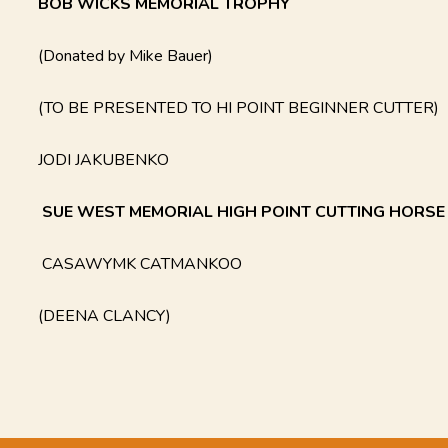
BOB WICKS MEMORIAL TROPHY
(Donated by Mike Bauer)
(TO BE PRESENTED TO HI POINT BEGINNER CUTTER)
JODI JAKUBENKO
SUE WEST MEMORIAL HIGH POINT CUTTING HORS
CASAWYMK CATMANKOO
(DEENA CLANCY)