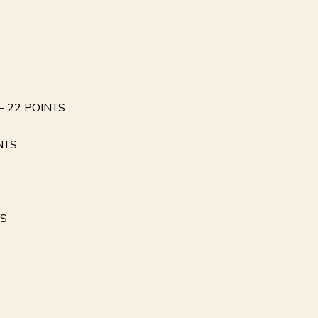
 22 POINTS
NTS
TS