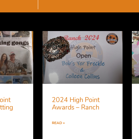
oint
2024 High Point
tting
Awards – Ranch
READ »