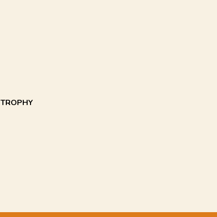
E TROPHY