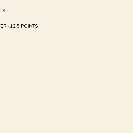
NTS
ER -12.5 POINTS