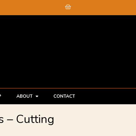
Cart
P
ABOUT
CONTACT
 – Cutting