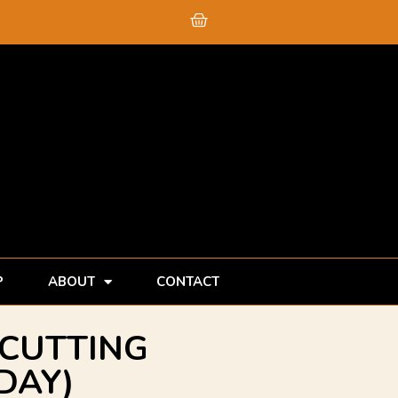
Cart
P
ABOUT
CONTACT
(CUTTING
DAY)