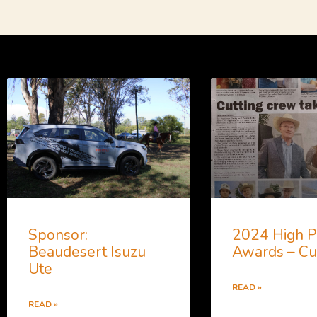
Sponsor:
2024 High P
Beaudesert Isuzu
Awards – Cu
Ute
READ »
READ »