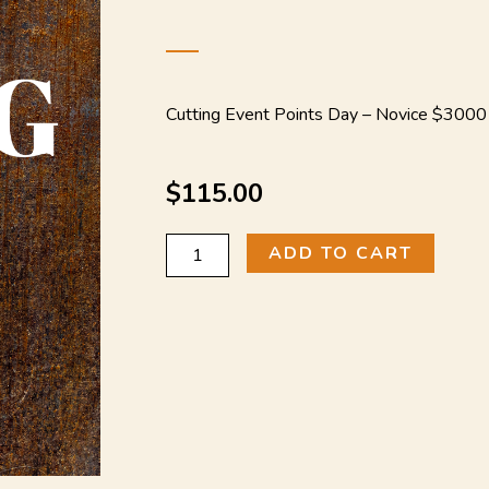
Cutting Event Points Day –
Novice $3000
$
115.00
Novice
ADD TO CART
$3000
(Cutting
Event
Points
Day)
quantity