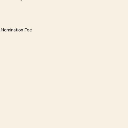
 Nomination
Fee