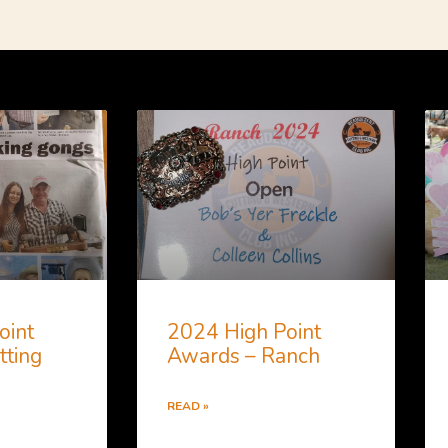
oint
2024 High Point
tting
Awards – Ranch
READ »