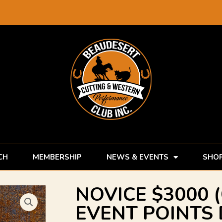
CH
MEMBERSHIP
NEWS & EVENTS
SHO
NOVICE $3000 
EVENT POINTS 