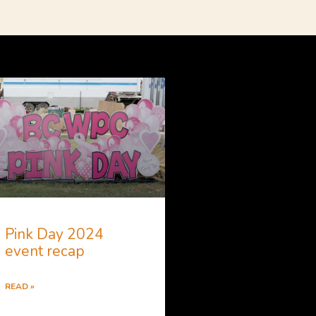
Pink Day 2024
event recap
READ »