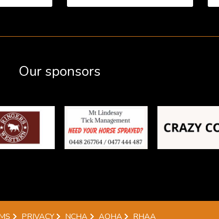
Our sponsors
MS
PRIVACY
NCHA
AQHA
RHAA